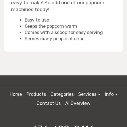
easy to make! So add one of our popcorn
machines today!
Easy to use
Keeps the popcorn warm
Comes with a scoop for easy serving
Serves many people at once
Home
Products
Categories
Services
Info
Contact Us
AI Overview