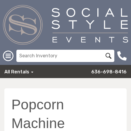
All Rentals
636-698-8416
Popcorn
Machine