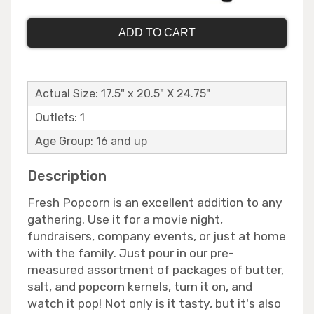
ADD TO CART
Actual Size: 17.5" x 20.5" X 24.75"
Outlets: 1
Age Group: 16 and up
Description
Fresh Popcorn is an excellent addition to any
gathering. Use it for a movie night,
fundraisers, company events, or just at home
with the family. Just pour in our pre-
measured assortment of packages of butter,
salt, and popcorn kernels, turn it on, and
watch it pop! Not only is it tasty, but it's also