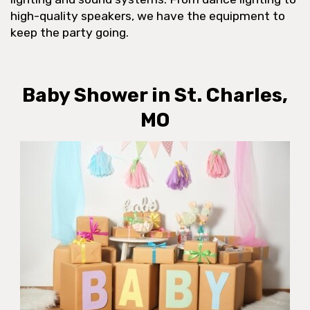
high-quality speakers, we have the equipment to
keep the party going.
Baby Shower in St. Charles,
MO