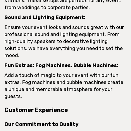
stations. These setups are perfect for any event,
from weddings to corporate parties.
Sound and Lighting Equipment:
Ensure your event looks and sounds great with our
professional sound and lighting equipment. From
high-quality speakers to decorative lighting
solutions, we have everything you need to set the
mood.
Fun Extras: Fog Machines, Bubble Machines:
Add a touch of magic to your event with our fun
extras. Fog machines and bubble machines create
a unique and memorable atmosphere for your
guests.
Customer Experience
Our Commitment to Quality