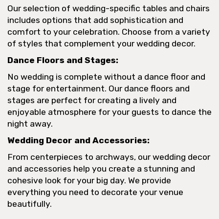
Our selection of wedding-specific tables and chairs
includes options that add sophistication and
comfort to your celebration. Choose from a variety
of styles that complement your wedding decor.
Dance Floors and Stages:
No wedding is complete without a dance floor and
stage for entertainment. Our dance floors and
stages are perfect for creating a lively and
enjoyable atmosphere for your guests to dance the
night away.
Wedding Decor and Accessories:
From centerpieces to archways, our wedding decor
and accessories help you create a stunning and
cohesive look for your big day. We provide
everything you need to decorate your venue
beautifully.