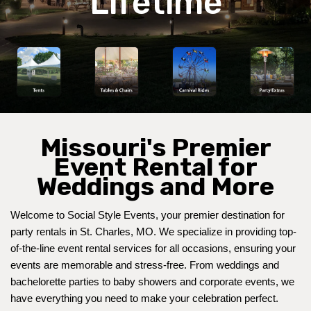
Lifetime
Missouri's Premier
Event Rental for
Weddings and More
Welcome to Social Style Events, your premier destination for 
party rentals in St. Charles, MO. We specialize in providing top-
of-the-line event rental services for all occasions, ensuring your 
events are memorable and stress-free. From 
weddings
 and 
bachelorette parties to baby showers and corporate events, we 
have everything you need to make your celebration perfect.