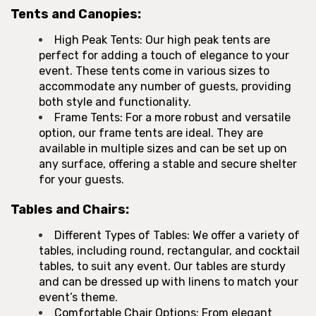
Tents and Canopies:
High Peak Tents: Our high peak tents are
perfect for adding a touch of elegance to your
event. These tents come in various sizes to
accommodate any number of guests, providing
both style and functionality.
Frame Tents: For a more robust and versatile
option, our frame tents are ideal. They are
available in multiple sizes and can be set up on
any surface, offering a stable and secure shelter
for your guests.
Tables and Chairs:
Different Types of Tables: We offer a variety of
tables, including round, rectangular, and cocktail
tables, to suit any event. Our tables are sturdy
and can be dressed up with linens to match your
event’s theme.
Comfortable Chair Options: From elegant