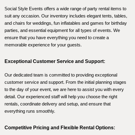
Social Style Events offers a wide range of party rental items to 
suit any occasion. Our inventory includes elegant tents, tables, 
and chairs for weddings, fun inflatables and games for birthday 
parties, and essential equipment for all types of events. We 
ensure that you have everything you need to create a 
memorable experience for your guests.
Exceptional Customer Service and Support:
Our dedicated team is committed to providing exceptional 
customer service and support. From the initial planning stages 
to the day of your event, we are here to assist you with every 
detail. Our experienced staff will help you choose the right 
rentals, coordinate delivery and setup, and ensure that 
everything runs smoothly.
Competitive Pricing and Flexible Rental Options: