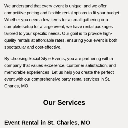
We understand that every event is unique, and we offer 
competitive pricing and flexible rental options to fit your budget. 
Whether you need a few items for a small gathering or a 
complete setup for a large event, we have rental packages 
tailored to your specific needs. Our goal is to provide high-
quality rentals at affordable rates, ensuring your event is both 
spectacular and cost-effective.
By choosing Social Style Events, you are partnering with a 
company that values excellence, customer satisfaction, and 
memorable experiences. Let us help you create the perfect 
event with our comprehensive party rental services in St. 
Charles, MO.
Our 
Services
Event Rental in St. Charles, MO