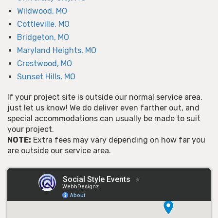
Wildwood, MO
Cottleville, MO
Bridgeton, MO
Maryland Heights, MO
Crestwood, MO
Sunset Hills, MO
If your project site is outside our normal service area,
just let us know! We do deliver even farther out, and
special accommodations can usually be made to suit
your project.
NOTE:
Extra fees may vary depending on how far you
are outside our service area.