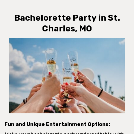
Bachelorette Party in St.
Charles, MO
Fun and Unique Entertainment Options: