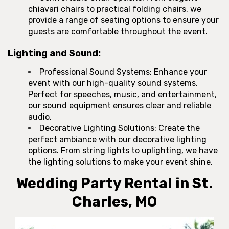
chiavari chairs to practical folding chairs, we
provide a range of seating options to ensure your
guests are comfortable throughout the event.
Lighting and Sound:
Professional Sound Systems: Enhance your
event with our high-quality sound systems.
Perfect for speeches, music, and entertainment,
our sound equipment ensures clear and reliable
audio.
Decorative Lighting Solutions: Create the
perfect ambiance with our decorative lighting
options. From string lights to uplighting, we have
the lighting solutions to make your event shine.
Wedding Party Rental in St.
Charles, MO