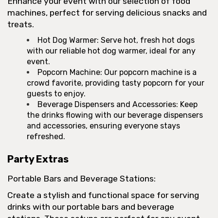
Enhance your event with our selection of food
machines, perfect for serving delicious snacks and
treats.
Hot Dog Warmer: Serve hot, fresh hot dogs
with our reliable hot dog warmer, ideal for any
event.
Popcorn Machine: Our popcorn machine is a
crowd favorite, providing tasty popcorn for your
guests to enjoy.
Beverage Dispensers and Accessories: Keep
the drinks flowing with our beverage dispensers
and accessories, ensuring everyone stays
refreshed.
Party Extras
Portable Bars and Beverage Stations:
Create a stylish and functional space for serving
drinks with our portable bars and beverage