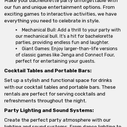
Make your bachelorette party unforgettable with
our fun and unique entertainment options. From
exciting games to interactive activities, we have
everything you need to celebrate in style.
Mechanical Bull: Add a thrill to your party with
our mechanical bull. It’s a hit for bachelorette
parties, providing endless fun and laughter.
Giant Games: Enjoy larger-than-life versions
of classic games like Jenga and Connect Four,
perfect for entertaining your guests.
Cocktail Tables and Portable Bars:
Set up a stylish and functional space for drinks
with our cocktail tables and portable bars. These
rentals are perfect for serving cocktails and
refreshments throughout the night.
Party Lighting and Sound Systems:
Create the perfect party atmosphere with our
lighting and sound systems. From dance lighting to