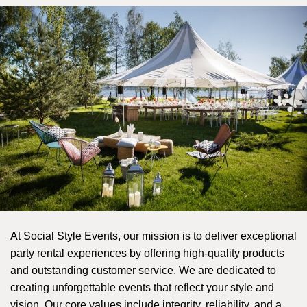
At Social Style Events, our mission is to deliver exceptional 
party rental experiences by offering high-quality products 
and outstanding customer service. We are dedicated to 
creating unforgettable events that reflect your style and 
vision. Our core values include integrity, reliability, and a 