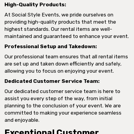
High-Quality Products:
At Social Style Events, we pride ourselves on
providing high-quality products that meet the
highest standards. Our rental items are well-
maintained and guaranteed to enhance your event.
Professional Setup and Takedown:
Our professional team ensures that all rental items
are set up and taken down efficiently and safely,
allowing you to focus on enjoying your event.
Dedicated Customer Service Team:
Our dedicated customer service team is here to
assist you every step of the way, from initial
planning to the conclusion of your event. We are
committed to making your experience seamless
and enjoyable.
Exceptional Customer