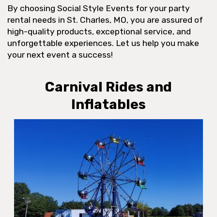
By choosing Social Style Events for your party
rental needs in St. Charles, MO, you are assured of
high-quality products, exceptional service, and
unforgettable experiences. Let us help you make
your next event a success!
Carnival Rides and
Inflatables