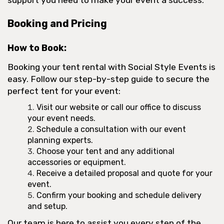
Booking and Pricing
How to Book:
Booking your tent rental with Social Style Events is
easy. Follow our step-by-step guide to secure the
perfect tent for your event:
Visit our website or call our office to discuss
your event needs.
Schedule a consultation with our event
planning experts.
Choose your tent and any additional
accessories or equipment.
Receive a detailed proposal and quote for your
event.
Confirm your booking and schedule delivery
and setup.
Our team is here to assist you every step of the