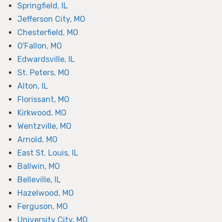
Springfield, IL
Jefferson City, MO
Chesterfield, MO
O'Fallon, MO
Edwardsville, IL
St. Peters, MO
Alton, IL
Florissant, MO
Kirkwood, MO
Wentzville, MO
Arnold, MO
East St. Louis, IL
Ballwin, MO
Belleville, IL
Hazelwood, MO
Ferguson, MO
University City, MO