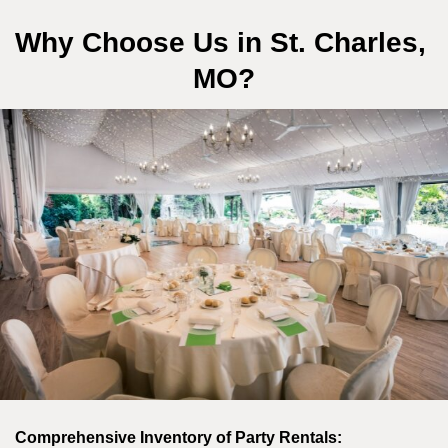
Why Choose Us in St. Charles, 
MO?
Comprehensive Inventory of Party Rentals: