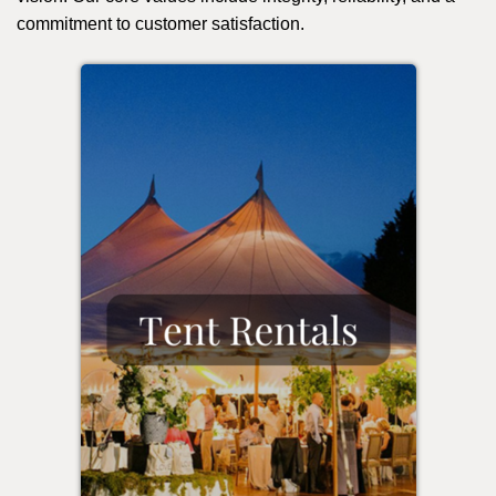
commitment to customer satisfaction.