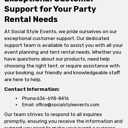
Support for Your Party
Rental Needs
At Social Style Events, we pride ourselves on our
exceptional customer support. Our dedicated
support team is available to assist you with all your
event planning and tent rental needs. Whether you
have questions about our products, need help
choosing the right tent, or require assistance with
your booking, our friendly and knowledgeable staff
are here to help.
Contact Information:
Phone:
636-698-8416
Email:
office@socialstyleevents.com
Our team strives to respond to all inquiries
promptly, ensuring you receive the information and
support you need to make your event a success.