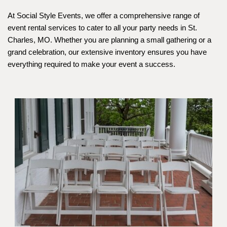
At Social Style Events, we offer a comprehensive range of 
event rental services to cater to all your party needs in St. 
Charles, MO. Whether you are planning a small gathering or a 
grand celebration, our extensive inventory ensures you have 
everything required to make your event a success.