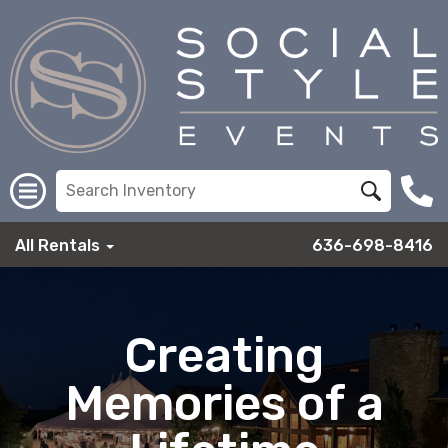
All Rentals
636-698-8416
Creating
Memories of a