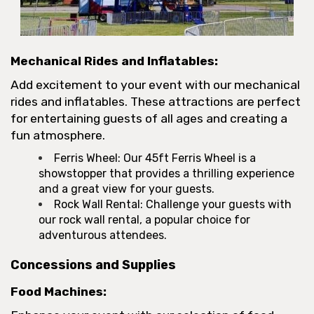
Mechanical Rides and Inflatables:
Add excitement to your event with our mechanical
rides and inflatables. These attractions are perfect
for entertaining guests of all ages and creating a
fun atmosphere.
Ferris Wheel: Our 45ft Ferris Wheel is a
showstopper that provides a thrilling experience
and a great view for your guests.
Rock Wall Rental: Challenge your guests with
our rock wall rental, a popular choice for
adventurous attendees.
Concessions and Supplies
Food Machines: