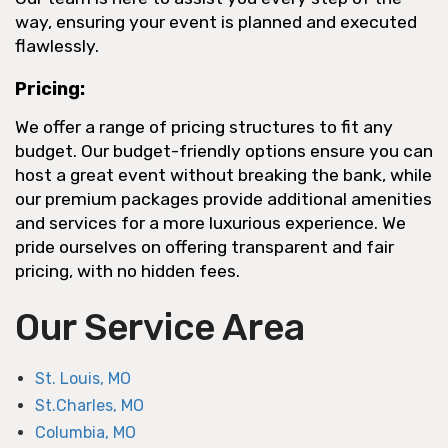
way, ensuring your event is planned and executed
flawlessly.
Pricing:
We offer a range of pricing structures to fit any
budget. Our budget-friendly options ensure you can
host a great event without breaking the bank, while
our premium packages provide additional amenities
and services for a more luxurious experience. We
pride ourselves on offering transparent and fair
pricing, with no hidden fees.
Our Service Area
St. Louis, MO
St.Charles, MO
Columbia, MO