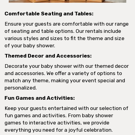
Comfortable Seating and Tables:
Ensure your guests are comfortable with our range
of seating and table options. Our rentals include
various styles and sizes to fit the theme and size
of your baby shower.
Themed Decor and Accessories:
Decorate your baby shower with our themed decor
and accessories. We offer a variety of options to
match any theme, making your event special and
personalized.
Fun Games and Activities:
Keep your guests entertained with our selection of
fun games and activities. From baby shower
games to interactive activities, we provide
everything you need for a joyful celebration.