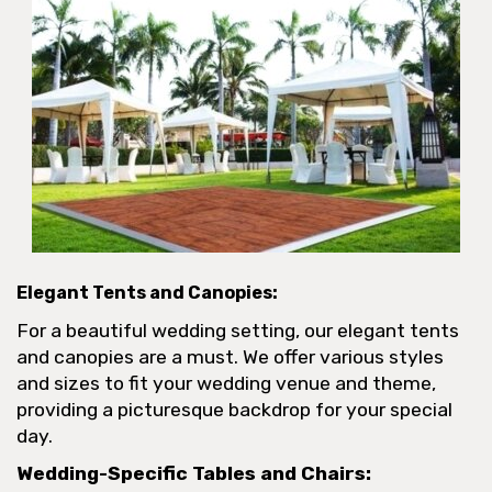
Elegant Tents and Canopies:
For a beautiful wedding setting, our elegant tents
and canopies are a must. We offer various styles
and sizes to fit your wedding venue and theme,
providing a picturesque backdrop for your special
day.
Wedding-Specific Tables and Chairs: