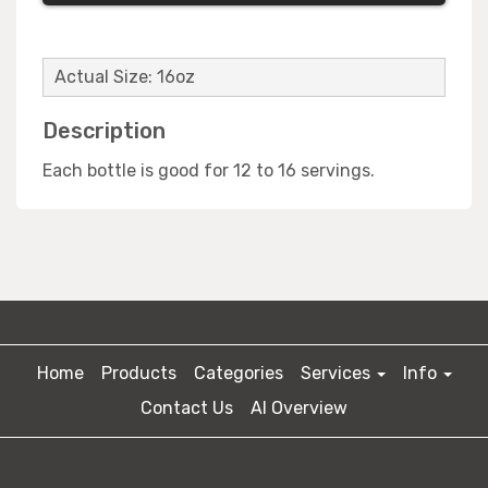
Actual Size: 16oz
Description
Each bottle is good for 12 to 16 servings.
Home
Products
Categories
Services
Info
Contact Us
AI Overview