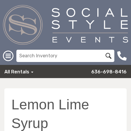
All Rentals
636-698-8416
Lemon Lime
Syrup