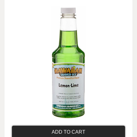
ADD TO CART