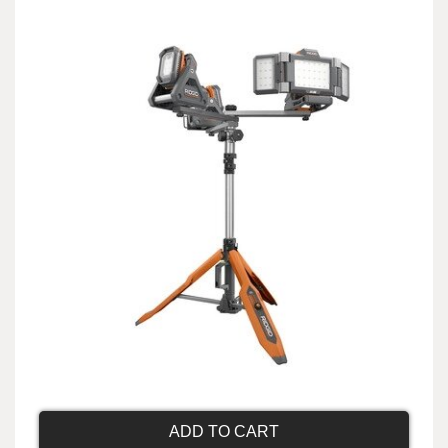
ADD TO CART