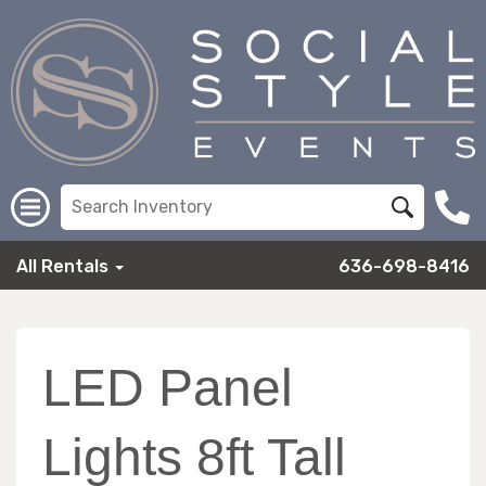
All Rentals
636-698-8416
LED Panel
Lights 8ft Tall