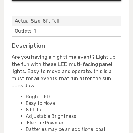
Actual Size: 8ft Tall
Outlets: 1
Description
Are you having a nighttime event? Light up
the fun with these LED muti-facing panel
lights. Easy to move and operate, this is a
must for all events that run after the sun
goes down!
Bright LED
Easy to Move
8 Ft Tall
Adjustable Brightness
Electric Powered
Batteries may be an additional cost