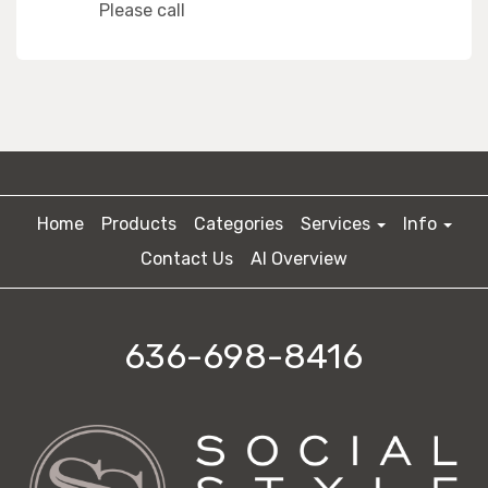
Please call
Home
Products
Categories
Services
Info
Contact Us
AI Overview
636-698-8416